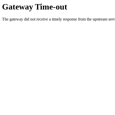
Gateway Time-out
The gateway did not receive a timely response from the upstream serve