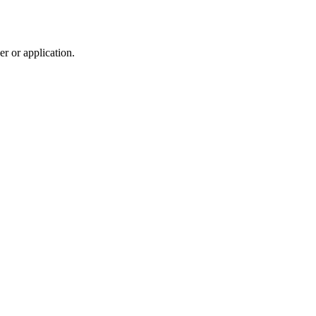
r or application.