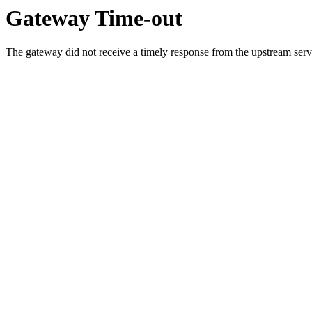
Gateway Time-out
The gateway did not receive a timely response from the upstream serve