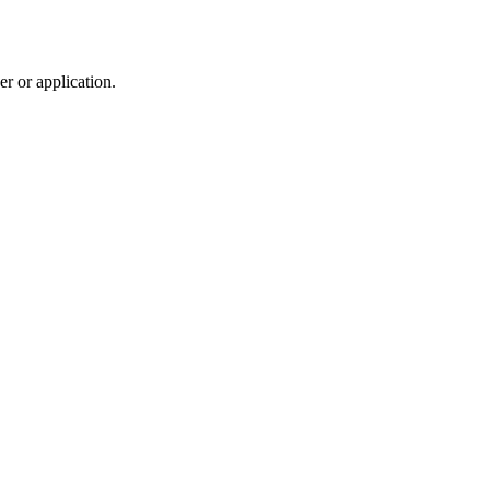
r or application.