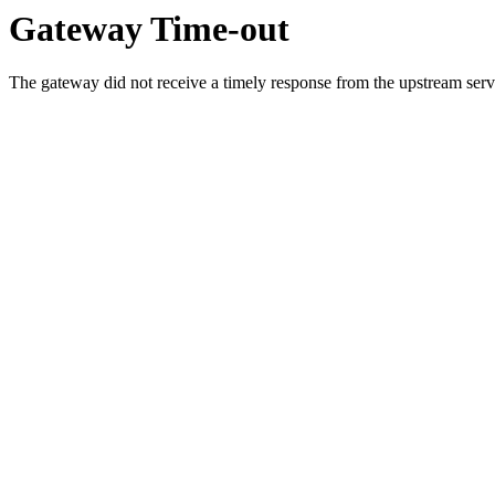
Gateway Time-out
The gateway did not receive a timely response from the upstream serve