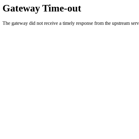
Gateway Time-out
The gateway did not receive a timely response from the upstream serve