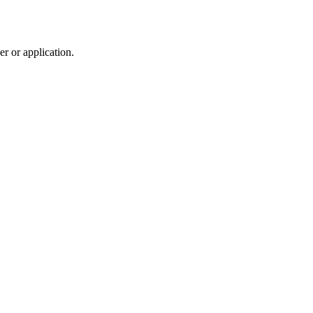
r or application.