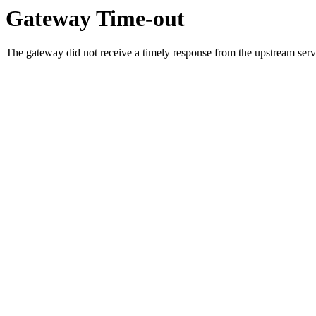
Gateway Time-out
The gateway did not receive a timely response from the upstream serve